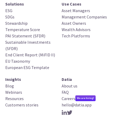
Solutions
Use Cases
ESG
Asset Managers
SDGs
Management Companies
Stewardship
Asset Owners
Temperature Score
Wealth Advisors
PAI Statement (SFDR)
Tech Platforms
Sustainable Investments
(SFDR)
End Client Report (MiFID II)
EU Taxonomy
European ESG Template
Insights
Datia
Blog
About us
Webinars
FAQ
Resources
Careers
We are hiring!
Customers stories
hello@datia.app