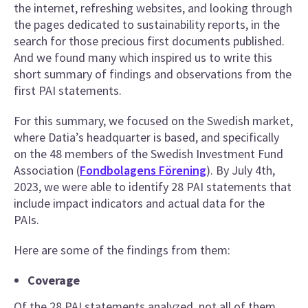
the internet, refreshing websites, and looking through
the pages dedicated to sustainability reports, in the
search for those precious first documents published.
And we found many which inspired us to write this
short summary of findings and observations from the
first PAI statements.
For this summary, we focused on the Swedish market,
where Datia’s headquarter is based, and specifically
on the 48 members of the Swedish Investment Fund
Association (
Fondbolagens Förening
). By July 4th,
2023, we were able to identify 28 PAI statements that
include impact indicators and actual data for the
PAIs.
Here are some of the findings from them:
Coverage
Of the 28 PAI statements analyzed, not all of them