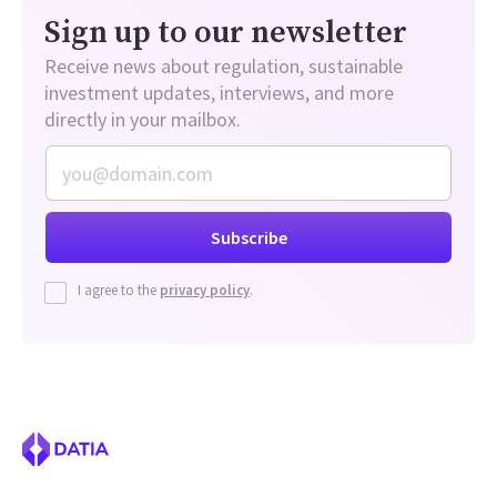
Sign up to our newsletter
Receive news about regulation, sustainable
investment updates, interviews, and more
directly in your mailbox.
I agree to the
privacy policy
.