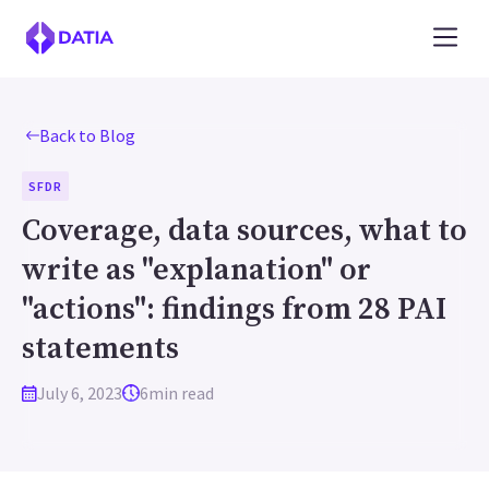
Back to Blog
SFDR
Coverage, data sources, what to
write as "explanation" or
"actions": findings from 28 PAI
statements
July 6, 2023
6
min read