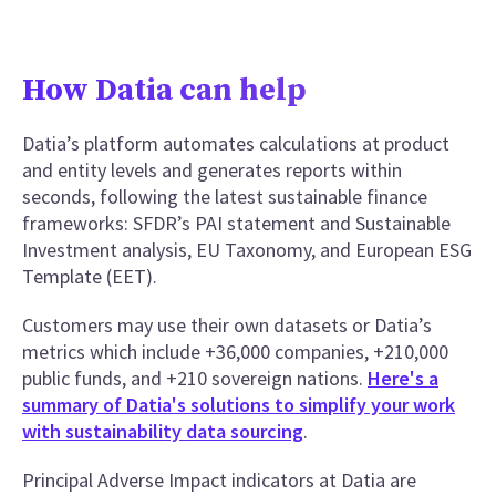
How Datia can help
Datia’s platform automates calculations at product
and entity levels and generates reports within
seconds, following the latest sustainable finance
frameworks: SFDR’s PAI statement and Sustainable
Investment analysis, EU Taxonomy, and European ESG
Template (EET).
Customers may use their own datasets or Datia’s
metrics which include +36,000 companies, +210,000
public funds, and +210 sovereign nations.
Here's a
summary of Datia's solutions to simplify your work
with sustainability data sourcing
.
Principal Adverse Impact indicators at Datia are