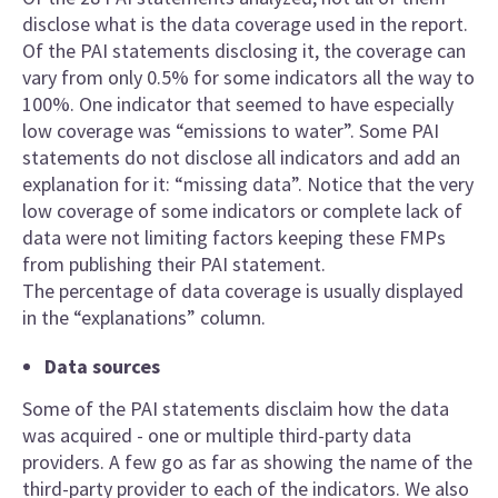
disclose what is the data coverage used in the report.
Of the PAI statements disclosing it, the coverage can
vary from only 0.5% for some indicators all the way to
100%. One indicator that seemed to have especially
low coverage was “emissions to water”. Some PAI
statements do not disclose all indicators and add an
explanation for it: “missing data”. Notice that the very
low coverage of some indicators or complete lack of
data were not limiting factors keeping these FMPs
from publishing their PAI statement.
The percentage of data coverage is usually displayed
in the “explanations” column.
Data sources
Some of the PAI statements disclaim how the data
was acquired - one or multiple third-party data
providers. A few go as far as showing the name of the
third-party provider to each of the indicators. We also