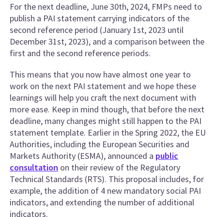
For the next deadline, June 30th, 2024, FMPs need to
publish a PAI statement carrying indicators of the
second reference period (January 1st, 2023 until
December 31st, 2023), and a comparison between the
first and the second reference periods.
This means that you now have almost one year to
work on the next PAI statement and we hope these
learnings will help you craft the next document with
more ease. Keep in mind though, that before the next
deadline, many changes might still happen to the PAI
statement template. Earlier in the Spring 2022, the EU
Authorities, including the European Securities and
Markets Authority (ESMA), announced a
public
consultation
on their review of the Regulatory
Technical Standards (RTS). This proposal includes, for
example, the addition of 4 new mandatory social PAI
indicators, and extending the number of additional
indicators.