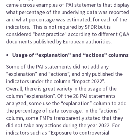
came across examples of PAI statements that display
what percentage of the underlying data was reported
and what percentage was estimated, for each of the
indicators. This is not required by SFDR but is
considered "best practice" according to different Q&A
documents published by European authorities.
Usage of “explanation” and “actions” columns
Some of the PAI statements did not add any
“explanation” and “actions”, and only published the
indicators under the column “impact 2022”.
Overall, there is great variety in the usage of the
column “explanation”. Of the 28 PAI statements
analyzed, some use the “explanation” column to add
the percentage of data coverage. In the “actions”
column, some FMPs transparently stated that they
did not take any actions during the year 2022. For
indicators such as “Exposure to controversial