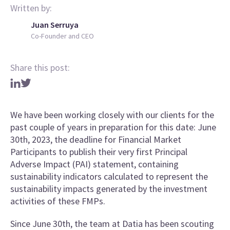
Written by:
Juan Serruya
Co-Founder and CEO
Share this post:
We have been working closely with our clients for the
past couple of years in preparation for this date: June
30th, 2023, the deadline for Financial Market
Participants to publish their very first Principal
Adverse Impact (PAI) statement, containing
sustainability indicators calculated to represent the
sustainability impacts generated by the investment
activities of these FMPs.
Since June 30th, the team at Datia has been scouting