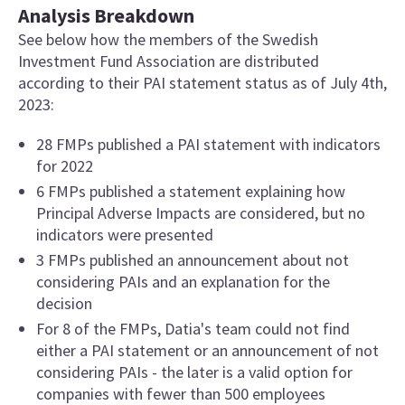
Analysis Breakdown
See below how the members of the Swedish
Investment Fund Association are distributed
according to their PAI statement status as of July 4th,
2023:
28 FMPs published a PAI statement with indicators
for 2022
6 FMPs published a statement explaining how
Principal Adverse Impacts are considered, but no
indicators were presented
3 FMPs published an announcement about not
considering PAIs and an explanation for the
decision
For 8 of the FMPs, Datia's team could not find
either a PAI statement or an announcement of not
considering PAIs - the later is a valid option for
companies with fewer than 500 employees