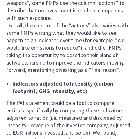
weapons”, some FMPs use the column “actions” to
describe that no investment is made in companies
with such exposure.
Overall, the content of the “actions” also varies with
some FMPs writing what they would like to see
happen to an indicator over time (for example: “we
would like emissions to reduce”), and other FMPs
taking the opportunity to describe their plans of
active ownership to improve the indicators moving
forward, mentioning divesting as a “final resort”.
Indicators adjusted to intensity (carbon
footprint, GHG intensity, etc)
The PAI statement could be a tool to compare
entities, specifically by comparing those indicators
adjusted to ratios (i.e. measured and disclosed by
intensity - revenue of the investee company, adjusted
to EUR millions invested, and so on). We found,