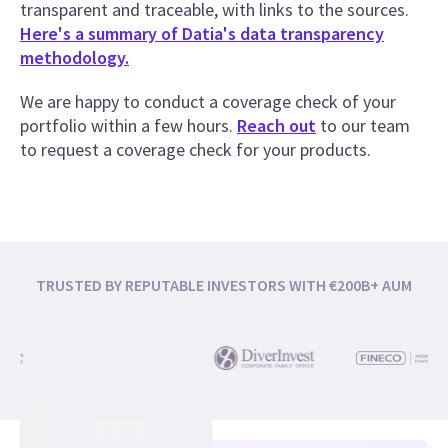
transparent and traceable, with links to the sources.
Here's a summary of Datia's data transparency
methodology.
We are happy to conduct a coverage check of your
portfolio within a few hours.
Reach out
to our team
to request a coverage check for your products.
TRUSTED BY REPUTABLE INVESTORS WITH €200B+ AUM