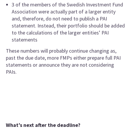
3 of the members of the Swedish Investment Fund
Association were actually part of a larger entity
and, therefore, do not need to publish a PAI
statement. Instead, their portfolio should be added
to the calculations of the larger entities’ PAI
statements
These numbers will probably continue changing as,
past the due date, more FMPs either prepare full PAI
statements or announce they are not considering
PAIs.
What’s next after the deadline?