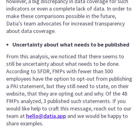
however, a big discrepancy in data coverage for such
indicators or even a complete lack of data. In order to
make these comparisons possible in the future,
Datia's team advocates for increased transparency
about data coverage.
Uncertainty about what needs to be published
From this analysis, we noticed that there seems to
still be uncertainty about what needs to be done.
According to SFDR, FMPs with fewer than 500
employees have the option to opt-out from publishing
a PAI statement, but they still need to state, on their
website, that they are opting out and why. Of the 48
FMPs analyzed, 3 published such statements. If you
would like help to craft this message, reach out to our
team at
hello@datia.app
and we would be happy to
share examples.