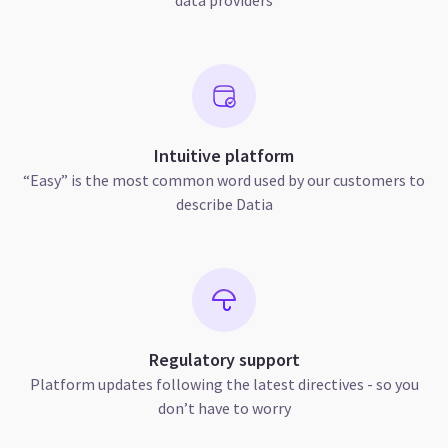
Intuitive platform
“Easy” is the most common word used by our customers to
describe Datia
Regulatory support
Platform updates following the latest directives - so you
don’t have to worry