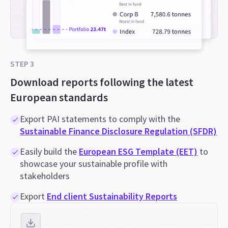
STEP 3
Download reports following the latest
European standards
Export PAI statements to comply with the
Sustainable Finance Disclosure Regulation (SFDR)
Easily build the
European ESG Template (EET)
to
showcase your sustainable profile with
stakeholders
Export
End client Sustainability Reports