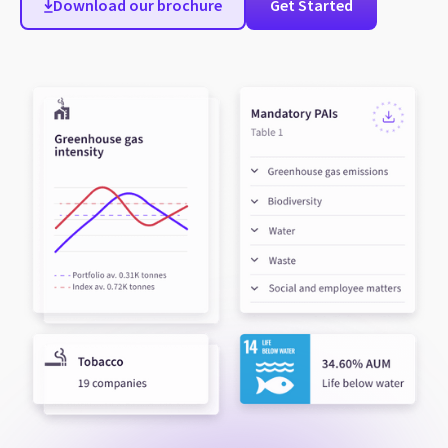
Download our brochure
Get Started