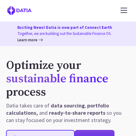
Exciting News! Datia is now part of Connect Earth
Together, we are building out the Sustainable Finance OS.
Learn more
Optimize your
sustainable finance
process
Datia takes care of
data sourcing
,
portfolio
calculations,
and
ready-to-share reports
so you
can stay focused on your investment strategy.