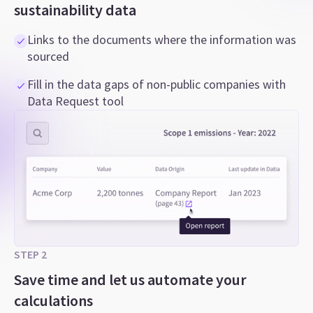
sustainability data
Links to the documents where the information was
sourced
Fill in the data gaps of non-public companies with
Data Request tool
STEP 2
Save time and let us automate your
calculations