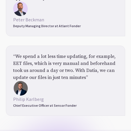
Peter Beckman
Deputy Managing Director at Atlant Fonder
“We spend a lot less time updating, for example,
EET files, which is very manual and beforehand
took us around a day or two. With Datia, we can
update our files in just ten minutes”
Philip Karlberg
Chief Executive Officer at Sensor Fonder