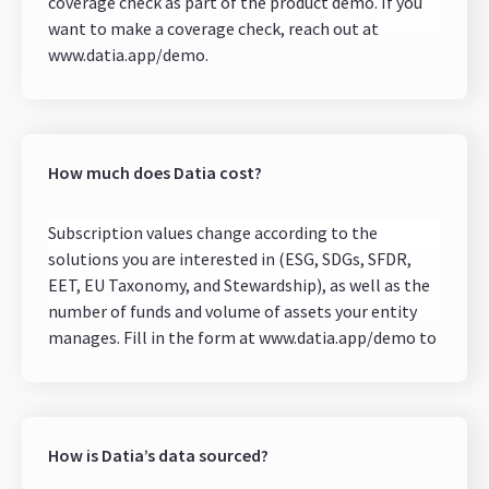
coverage check as part of the product demo. If you
want to make a coverage check, reach out at
www.datia.app/demo.
If your fund invests in non-public companies, Datia
can help you fill in the gaps with a Data Request
solution. You can request sustainability data input
directly from your investees.
How much does Datia cost?
Subscription values change according to the
solutions you are interested in (ESG, SDGs, SFDR,
EET, EU Taxonomy, and Stewardship), as well as the
number of funds and volume of assets your entity
manages. Fill in the form at www.datia.app/demo to
request a quote from our team.
How is Datia’s data sourced?