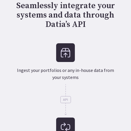
Seamlessly integrate your
systems and data through
Datia’s API
Ingest your portfolios or any in-house data from
your systems