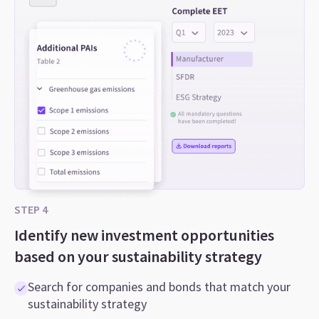
STEP 4
Identify new investment opportunities
based on your sustainability strategy
Search for companies and bonds that match your
sustainability strategy