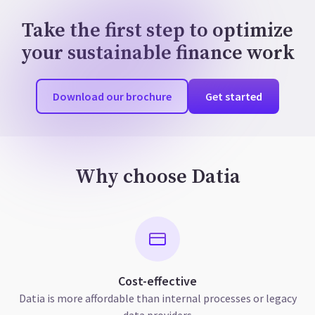
Take the first step to optimize
your sustainable finance work
Download our brochure
Get started
Why choose Datia
Cost-effective
Datia is more affordable than internal processes or legacy
data providers