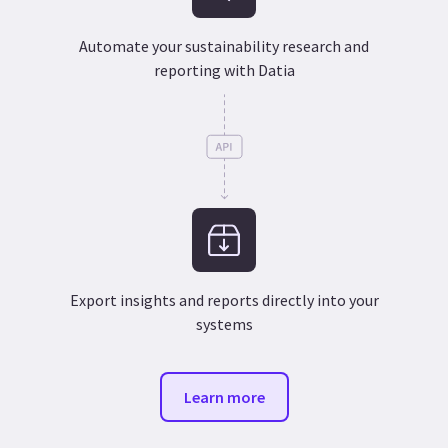
Automate your sustainability research and
reporting with Datia
Export insights and reports directly into your
systems
Learn more