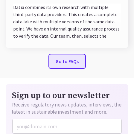
Datia combines its own research with multiple
third-party data providers. This creates a complete
data lake with multiple versions of the same data
point. We have an internal quality assurance process
to verify the data. Our team, then, selects the
indicators with more documented and detailed data
sources to select the best available source for any
given KPI.
Go to FAQs
Sign up to our newsletter
Receive regulatory news updates, interviews, the
latest in sustainable investment and more.