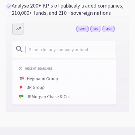
Analyse 200+ KPIs of publicaly traded companies,
210,000+ funds, and 210+ sovereign nations