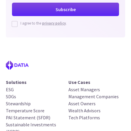
I agree to the
privacy policy
.
Solutions
Use Cases
ESG
Asset Managers
SDGs
Management Companies
Stewardship
Asset Owners
Temperature Score
Wealth Advisors
PAI Statement (SFDR)
Tech Platforms
Sustainable Investments