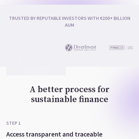
TRUSTED BY REPUTABLE INVESTORS WITH €200+ BILLION
AUM
A better process for
sustainable finance
STEP 1
Access transparent and traceable