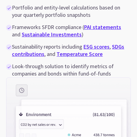
Portfolio and entity-level calculations based on
your quarterly portfolio snapshots
Frameworks SFDR compliance (
PAI statements
and
Sustainable Investments
)
Sustainability reports including
ESG scores
,
SDGs
contributions
, and
Temperature Score
Look-through solution to identify metrics of
companies and bonds within fund-of-funds