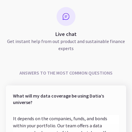
Live chat
Get instant help from out product and sustainable finance
experts
ANSWERS TO THE MOST COMMON QUESTIONS
What will my data coverage be using Datia’s
universe?
It depends on the companies, funds, and bonds
within your portfolio. Our team offers a data