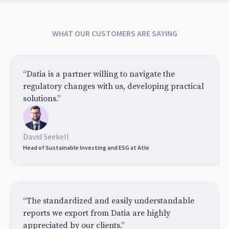
WHAT OUR CUSTOMERS ARE SAYING
“Datia is a partner willing to navigate the
regulatory changes with us, developing practical
solutions.”
David Seekell
Head of Sustainable Investing and ESG at Atle
“The standardized and easily understandable
reports we export from Datia are highly
appreciated by our clients.”