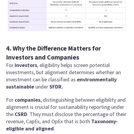
4. Why the Difference Matters for
Investors and Companies
For
investors
, eligibility helps screen potential
investments, but alignment determines whether an
investment can be classified as
environmentally
sustainable
under
SFDR.
For
companies
, distinguishing between eligibility and
alignment is crucial for sustainability reporting under
the
CSRD
. They must disclose the percentage of their
revenue, CapEx, and OpEx that is both
Taxonomy-
eligible and aligned
.