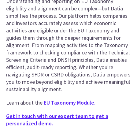
Understanding and reporting on EU Taxonomy
eligibility and alignment can be complex—but Datia
simplifies the process. Our platform helps companies
and investors accurately assess which economic
activities are eligible under the EU Taxonomy and
guides them through the deeper requirements for
alignment. From mapping activities to the Taxonomy
framework to checking compliance with the Technical
Screening Criteria and DNSH principles, Datia enables
efficient, audit-ready reporting. Whether you're
navigating SFDR or CSRD obligations, Datia empowers
you to move beyond eligibility and achieve meaningful
sustainability alignment.
Learn about the
EU Taxonomy Module.
Get in touch with our expert team to get a
personalized demo.