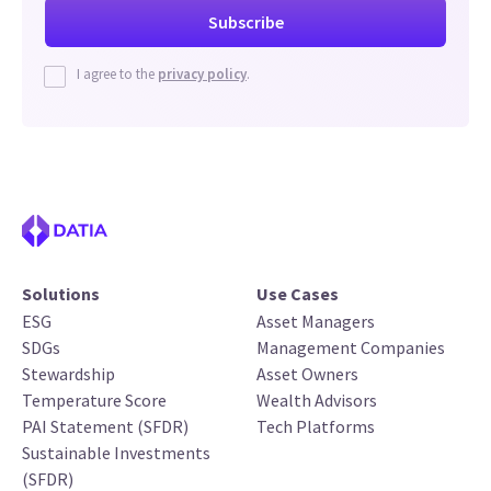
I agree to the
privacy policy
.
Solutions
Use Cases
ESG
Asset Managers
SDGs
Management Companies
Stewardship
Asset Owners
Temperature Score
Wealth Advisors
PAI Statement (SFDR)
Tech Platforms
Sustainable Investments
(SFDR)