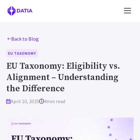
Back to Blog
EU TAXONOMY
EU Taxonomy: Eligibility vs.
Alignment – Understanding
the Difference
April 10, 2025
4
min read