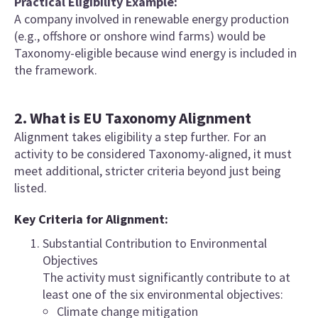
Practical Eligibility Example:
A company involved in renewable energy production
(e.g., offshore or onshore wind farms) would be
Taxonomy-eligible because wind energy is included in
the framework.
2. What is EU Taxonomy Alignment
Alignment takes eligibility a step further. For an
activity to be considered Taxonomy-aligned, it must
meet additional, stricter criteria beyond just being
listed.
Key Criteria for Alignment:
Substantial Contribution to Environmental
Objectives
The activity must significantly contribute to at
least one of the six environmental objectives:
Climate change mitigation