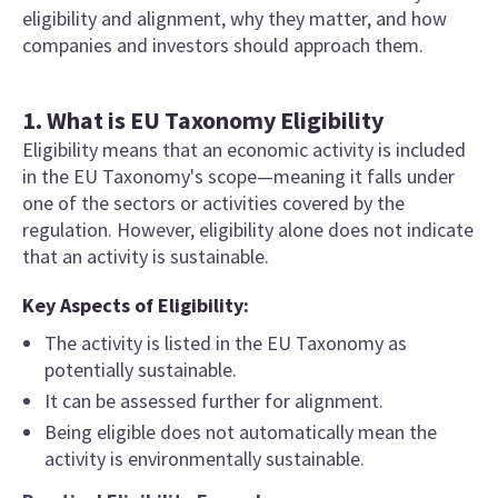
eligibility and alignment, why they matter, and how
companies and investors should approach them.
1. What is EU Taxonomy Eligibility
Eligibility means that an economic activity is included
in the EU Taxonomy's scope—meaning it falls under
one of the sectors or activities covered by the
regulation. However, eligibility alone does not indicate
that an activity is sustainable.
Key Aspects of Eligibility:
The activity is listed in the EU Taxonomy as
potentially sustainable.
It can be assessed further for alignment.
Being eligible does not automatically mean the
activity is environmentally sustainable.