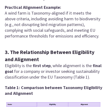
Practical Alignment Example:
A wind farm is
Taxonomy-aligned if it meets the
above criteria, including avoiding harm to biodiversity
(e.g., not disrupting bird migration patterns),
complying with social safeguards, and meeting EU
performance thresholds for emissions and efficiency.
3. The Relationship Between Eligibility
and Alignment
Eligibility is the
first step
, while alignment is the
final
goal
for a company or investor seeking sustainability
classification under the EU Taxonomy (Table 1).
Table 1: Comparison between Taxonomy Eligibility
and Alignment