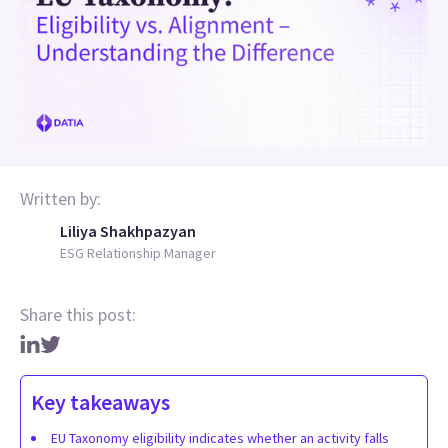
Written by:
Liliya Shakhpazyan
ESG Relationship Manager
Share this post:
Key takeaways
EU Taxonomy eligibility indicates whether an activity falls