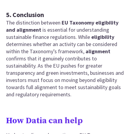
5. Conclusion
The distinction between
EU Taxonomy eligibility
and alignment
is essential for understanding
sustainable finance regulations. While
eligibility
determines whether an activity can be considered
within the Taxonomy’s framework,
alignment
confirms that it genuinely contributes to
sustainability. As the EU pushes for greater
transparency and green investments, businesses and
investors must focus on moving beyond eligibility
towards full alignment to meet sustainability goals
and regulatory requirements.
How Datia can help