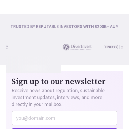
TRUSTED BY REPUTABLE INVESTORS WITH €200B+ AUM
Sign up to our newsletter
Receive news about regulation, sustainable
investment updates, interviews, and more
directly in your mailbox.