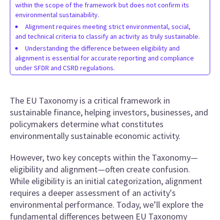
within the scope of the framework but does not confirm its
environmental sustainability.
Alignment requires meeting strict environmental, social,
and technical criteria to classify an activity as truly sustainable.
Understanding the difference between eligibility and
alignment is essential for accurate reporting and compliance
under SFDR and CSRD regulations.
The EU Taxonomy is a critical framework in
sustainable finance, helping investors, businesses, and
policymakers determine what constitutes
environmentally sustainable economic activity.
However, two key concepts within the Taxonomy—
eligibility and alignment—often create confusion.
While eligibility is an initial categorization, alignment
requires a deeper assessment of an activity's
environmental performance. Today, we’ll explore the
fundamental differences between EU Taxonomy