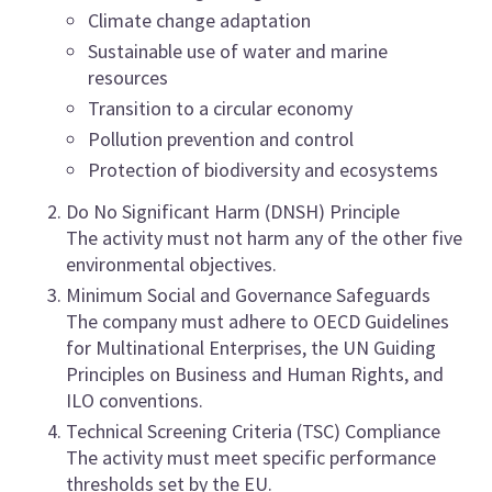
Climate change adaptation
Sustainable use of water and marine
resources
Transition to a circular economy
Pollution prevention and control
Protection of biodiversity and ecosystems
Do No Significant Harm (DNSH) Principle
The activity must not harm any of the other five
environmental objectives.
Minimum Social and Governance Safeguards
The company must adhere to OECD Guidelines
for Multinational Enterprises, the UN Guiding
Principles on Business and Human Rights, and
ILO conventions.
Technical Screening Criteria (TSC) Compliance
The activity must meet specific performance
thresholds set by the EU.