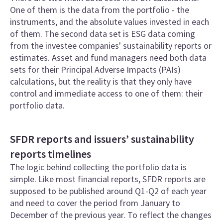
One of them is the data from the portfolio - the
instruments, and the absolute values invested in each
of them. The second data set is ESG data coming
from the investee companies' sustainability reports or
estimates. Asset and fund managers need both data
sets for their Principal Adverse Impacts (PAIs)
calculations, but the reality is that they only have
control and immediate access to one of them: their
portfolio data.
SFDR reports and issuers’ sustainability
reports timelines
The logic behind collecting the portfolio data is
simple. Like most financial reports, SFDR reports are
supposed to be published around Q1-Q2 of each year
and need to cover the period from January to
December of the previous year. To reflect the changes