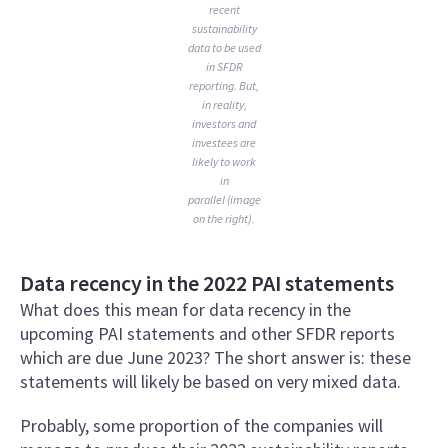
recent
sustainability
data to be used
in SFDR
reporting. But,
in reality,
investors and
investees are
likely to work
in
parallel (image
on the right).
Data recency in the 2022 PAI statements
What does this mean for data recency in the
upcoming PAI statements and other SFDR reports
which are due June 2023? The short answer is: these
statements will likely be based on very mixed data.
Probably, some proportion of the companies will