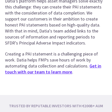
Datia’s platform helps asset managers solve exactly
this challenge: they can create their PAI statements
with the consideration of data completion. We
support our customers in their ambition to create
honest PAI statements based on high-quality data.
With that in mind, Datia's team added links to the
sources of information and reporting periods to
SFDR's Principal Adverse Impact indicators.
Creating a PAI statement is a challenging piece of
work. Datia helps FMPs save hours of work by
automating data collection and calculations.
Get in
touch with our team to learn more
.
TRUSTED BY REPUTABLE INVESTORS WITH €200B+ AUM