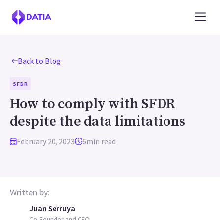
Back to Blog
SFDR
How to comply with SFDR
despite the data limitations
February 20, 2023
6
min read
Written by:
Juan Serruya
Co-Founder and CEO