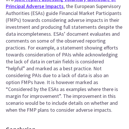
Principal Adverse Impacts
, the European Supervisory
Authorities (ESAs) guide Financial Market Participants
(FMPs) towards considering adverse impacts in their
investment and producing full statements despite the
data incompleteness. ESAs’ document evaluates and
comments on some of the observed reporting
practices. For example, a statement showing efforts
towards consideration of PAIs while acknowledging
the lack of data in certain fields is considered
“helpful” and marked as a best practice. Not
considering PAIs due to a lack of data is also an
option FMPs have. It is however marked as
“Considered by the ESAs as examples where there is
margin for improvement”. The improvement in this
scenario would be to include details on whether and
when the FMP plans to consider adverse impacts.