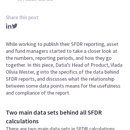
Share this post:
While working to publish their SFDR reporting, asset
and fund managers started to take a closer look at
the numbers, reporting periods, and how they go
together. In this piece, Datia’s Head of Product, Vlada
Olivia Wester, g into the specifics of the data behind
SFDR reports, and discusses what the relationship
between some data points means for the usefulness
and compliance of the report.
Two main data sets behind all SFDR
calculations
There are two main data sets in SFDR calculations.