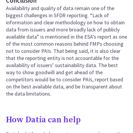
Conclusion
Availability and quality of data remain one of the
biggest challenges in SFDR reporting. “Lack of
information and clear methodology on how to obtain
data from issuers and more broadly lack of publicly
available data” is mentioned in the ESA’s report as one
of the most common reasons behind FMPs choosing
not to consider PAIs. That being said, it is also clear
that the reporting entity is not accountable for the
availability of issuers’ sustainability data. The best
way to show goodwill and get ahead of the
competitors would be to consider PAIs, report based
on the best available data, and be transparent about
the data limitations.
How Datia can help