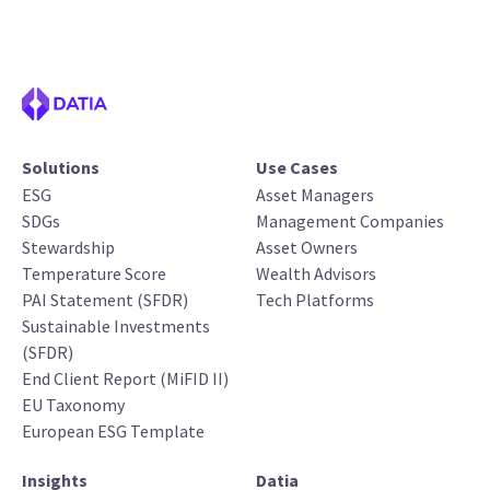
Solutions
Use Cases
ESG
Asset Managers
SDGs
Management Companies
Stewardship
Asset Owners
Temperature Score
Wealth Advisors
PAI Statement (SFDR)
Tech Platforms
Sustainable Investments
(SFDR)
End Client Report (MiFID II)
EU Taxonomy
European ESG Template
Insights
Datia