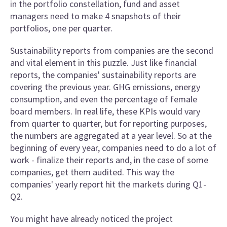
in the portfolio constellation, fund and asset
managers need to make 4 snapshots of their
portfolios, one per quarter.
Sustainability reports from companies are the second
and vital element in this puzzle. Just like financial
reports, the companies' sustainability reports are
covering the previous year. GHG emissions, energy
consumption, and even the percentage of female
board members. In real life, these KPIs would vary
from quarter to quarter, but for reporting purposes,
the numbers are aggregated at a year level. So at the
beginning of every year, companies need to do a lot of
work - finalize their reports and, in the case of some
companies, get them audited. This way the
companies' yearly report hit the markets during Q1-
Q2.
You might have already noticed the project