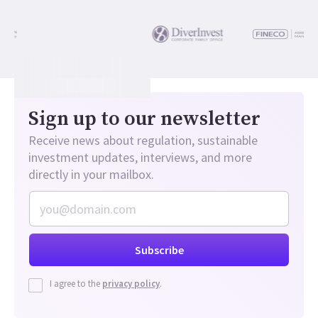
Sign up to our newsletter
Receive news about regulation, sustainable
investment updates, interviews, and more
directly in your mailbox.
I agree to the
privacy policy
.