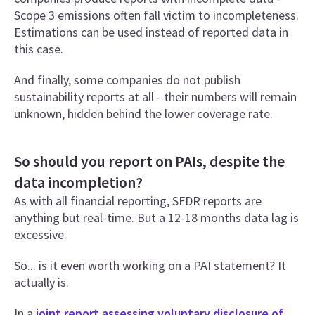
Scope 3 emissions often fall victim to incompleteness.
Estimations can be used instead of reported data in
this case.
And finally, some companies do not publish
sustainability reports at all - their numbers will remain
unknown, hidden behind the lower coverage rate.
So should you report on PAIs, despite the
data incompletion?
As with all financial reporting, SFDR reports are
anything but real-time. But a 12-18 months data lag is
excessive.
So... is it even worth working on a PAI statement? It
actually is.
In a
joint report assessing voluntary disclosure of