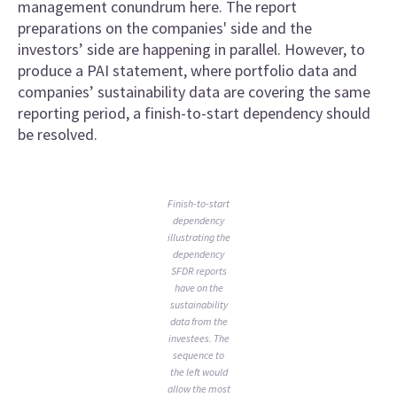
management conundrum here. The report
preparations on the companies' side and the
investors’ side are happening in parallel. However, to
produce a PAI statement, where portfolio data and
companies’ sustainability data are covering the same
reporting period, a finish-to-start dependency should
be resolved.
Finish-to-start
dependency
illustrating the
dependency
SFDR reports
have on the
sustainability
data from the
investees. The
sequence to
the left would
allow the most