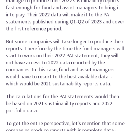
manage to produce their 2022 sustainability reports
fast enough for fund and asset managers to bring it
into play. Their 2022 data will make it to the PAI
statements published during Q1-Q2 of 2023 and cover
the first reference period.
But some companies will take longer to produce their
reports. Therefore by the time the fund managers will
start to work on their 2022 PAI statement, they will
not have access to 2022 data reported by the
companies. In this case, fund and asset managers
would have to resort to the best available data -
which would be 2021 sustainability reports data.
The calculations for the PAI statements would then
be based on 2021 sustainability reports and 2022
portfolio data.
To get the entire perspective, let’s mention that some
companies produce reports with incomplete data -