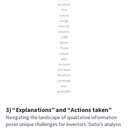
invested.
The
values
range
from 41
tones to
1,080
tones.
These
values
only
include
the data
for which
coverage
was
available.
3) “Explanations” and “Actions taken”
Navigating the landscape of qualitative information
poses unique challenges for investors. Datia's analysis