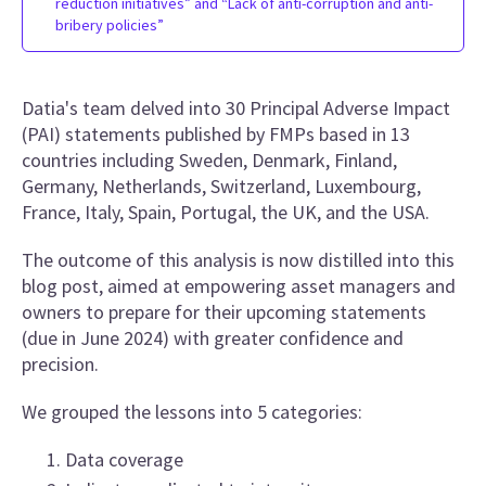
reduction initiatives” and “Lack of anti-corruption and anti-
bribery policies”
Datia's team delved into 30 Principal Adverse Impact
(PAI) statements published by FMPs based in 13
countries including Sweden, Denmark, Finland,
Germany, Netherlands, Switzerland, Luxembourg,
France, Italy, Spain, Portugal, the UK, and the USA.
The outcome of this analysis is now distilled into this
blog post, aimed at empowering asset managers and
owners to prepare for their upcoming statements
(due in June 2024) with greater confidence and
precision.
We grouped the lessons into 5 categories:
Data coverage