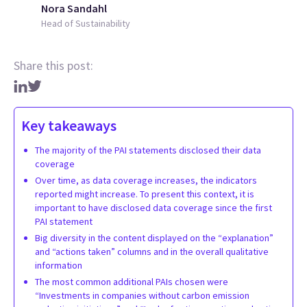
Nora Sandahl
Head of Sustainability
Share this post:
Key takeaways
The majority of the PAI statements disclosed their data
coverage
Over time, as data coverage increases, the indicators
reported might increase. To present this context, it is
important to have disclosed data coverage since the first
PAI statement
Big diversity in the content displayed on the “explanation”
and “actions taken” columns and in the overall qualitative
information
The most common additional PAIs chosen were
“Investments in companies without carbon emission