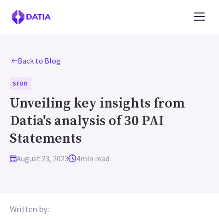
Back to Blog
SFDR
Unveiling key insights from
Datia's analysis of 30 PAI
Statements
August 23, 2023
4
min read
Written by: