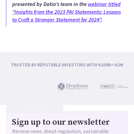
presented by Datia’s team in the
webinar titled
"Insights from the 2023 PAI Statements: Lessons
to Craft a Stronger Statement for 2024"
.
TRUSTED BY REPUTABLE INVESTORS WITH €200B+ AUM
Sign up to our newsletter
Receive news about regulation, sustainable