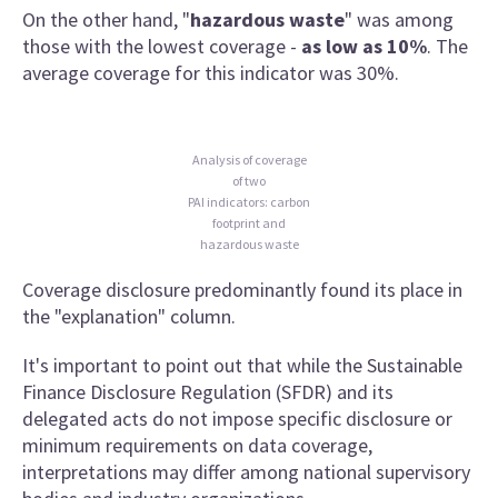
On the other hand, "
hazardous waste
" was among
those with the lowest coverage -
as low as 10%
. The
average coverage for this indicator was 30%.
Analysis of coverage
of two
PAI indicators: carbon
footprint and
hazardous waste
Coverage disclosure predominantly found its place in
the "explanation" column.
It's important to point out that while the Sustainable
Finance Disclosure Regulation (SFDR) and its
delegated acts do not impose specific disclosure or
minimum requirements on data coverage,
interpretations may differ among national supervisory