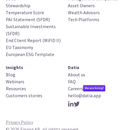
Stewardship
Asset Owners
Temperature Score
Wealth Advisors
PAI Statement (SFDR)
Tech Platforms
Sustainable Investments
(SFDR)
End Client Report (MiFID II)
EU Taxonomy
European ESG Template
Insights
Datia
Blog
About us
Webinars
FAQ
Resources
Careers
We are hiring!
Customers stories
hello@datia.app
Privacy Policy
©
2026
Finana AB, all rights reserved.