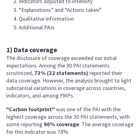
Indicators adjusted to intensity
“Explanations” and “Actions taken”
Qualitative information
Additional PAIs
1) Data coverage
The disclosure of coverage exceeded our initial
expectations. Among the 30 PAI statements
scrutinized,
73% (22 statements)
reported their
data coverage. However, the analysis brought to light
substantial variations in coverage across countries,
indicators, and among FMPs.
"Carbon footprint"
was one of the PAI with the
highest coverage across the 30 PAI statements, with
some reporting
90% coverage
. The average coverage
for this indicator was 78%.