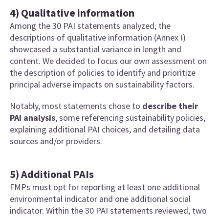
4) Qualitative information
Among the 30 PAI statements analyzed, the
descriptions of qualitative information (Annex I)
showcased a substantial variance in length and
content. We decided to focus our own assessment on
the description of policies to identify and prioritize
principal adverse impacts on sustainability factors.
Notably, most statements chose to
describe their
PAI analysis
, some referencing sustainability policies,
explaining additional PAI choices, and detailing data
sources and/or providers.
5) Additional PAIs
FMPs must opt for reporting at least one additional
environmental indicator and one additional social
indicator. Within the 30 PAI statements reviewed, two