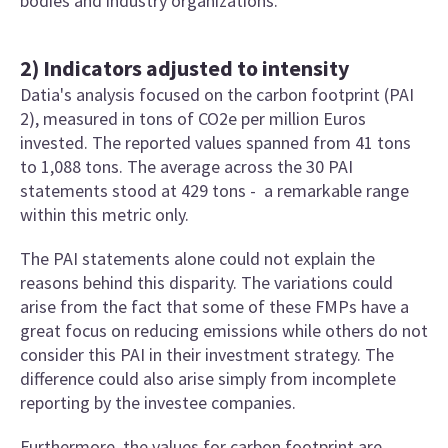
bodies and industry organizations.
2) Indicators adjusted to intensity
Datia's analysis focused on the carbon footprint (PAI
2), measured in tons of CO2e per million Euros
invested. The reported values spanned from 41 tons
to 1,088 tons. The average across the 30 PAI
statements stood at 429 tons - a remarkable range
within this metric only.
The PAI statements alone could not explain the
reasons behind this disparity. The variations could
arise from the fact that some of these FMPs have a
great focus on reducing emissions while others do not
consider this PAI in their investment strategy. The
difference could also arise simply from incomplete
reporting by the investee companies.
Furthermore, the values for carbon footprint are