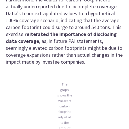
actually underreported due to incomplete coverage.
Datia's team extrapolated values to a hypothetical
100% coverage scenario, indicating that the average
carbon footprint could surge to around 540 tons. This
exercise
reiterated the importance of disclosing
data coverage
, as, in future PAI statements,
seemingly elevated carbon footprints might be due to
coverage expansions rather than actual changes in the
impact made by investee companies.
The
graph
shows the
values of
carbon
footprint
adjusted
to the
amount