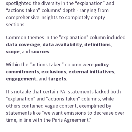
spotlighted the diversity in the “explanation” and
“actions taken” columns' depth - ranging from
comprehensive insights to completely empty
sections.
Common themes in the "explanation" column included
data coverage
,
data availability
,
definitions
,
scope
, and
sources
.
Within the “actions taken” column were
policy
commitments
,
exclusions
,
external initiatives
,
engagement
, and
targets
.
It's notable that certain PAI statements lacked both
"explanation" and "actions taken" columns, while
others contained vague content, exemplified by
statements like "we want emissions to decrease over
time, in line with the Paris Agreement."