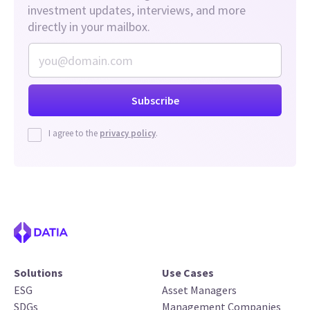
investment updates, interviews, and more
directly in your mailbox.
I agree to the
privacy policy
.
Solutions
Use Cases
ESG
Asset Managers
SDGs
Management Companies