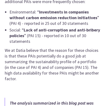
additional PAIs were more frequently chosen:
Environmental: “
Investments in companies
without carbon emission reduction initiatives
”
(PAI 4) - reported in 25 out of 30 statements
Social: “
Lack of anti-corruption and anti-bribery
policies
” (PAI 15) - reported in 10 out of 30
statements
We at Datia believe that the reason for these choices
is that these PAIs potentially do a good job at
summarizing the sustainability profile of a portfolio
(in the case of PAI 4) and of companies (PAI 15). The
high data availability for these PAIs might be another
factor.
The analysis summarized in this blog post was