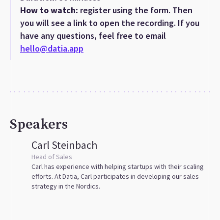
How to watch:
register using the form. Then
you will see a link to open the recording. If you
have any questions, feel free to email
hello@datia.app
Speakers
Carl Steinbach
Head of Sales
Carl has experience with helping startups with their scaling
efforts. At Datia, Carl participates in developing our sales
strategy in the Nordics.