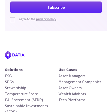
I agree to the
privacy policy
.
Solutions
Use Cases
ESG
Asset Managers
SDGs
Management Companies
Stewardship
Asset Owners
Temperature Score
Wealth Advisors
PAI Statement (SFDR)
Tech Platforms
Sustainable Investments
(SFDR)