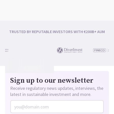
TRUSTED BY REPUTABLE INVESTORS WITH €200B+ AUM
Sign up to our newsletter
Receive regulatory news updates, interviews, the
latest in sustainable investment and more.