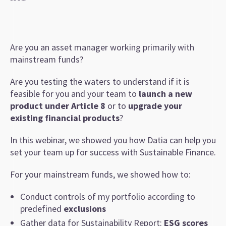
Are you an asset manager working primarily with
mainstream funds?
Are you testing the waters to understand if it is
feasible for you and your team to
launch a new
product under Article 8
or to
upgrade your
existing financial products
?
In this webinar, we showed you how Datia can help you
set your team up for success with Sustainable Finance.
For your mainstream funds, we showed how to:
Conduct controls of my portfolio according to
predefined
exclusions
Gather data for Sustainability Report:
ESG scores