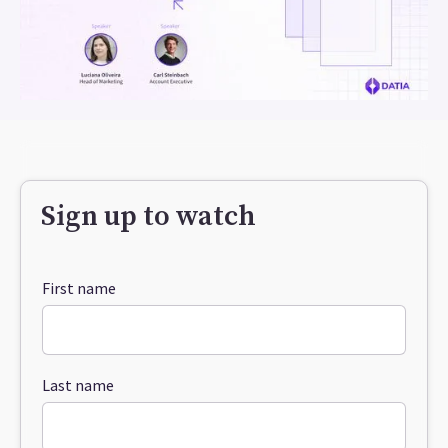
Sign up to watch
First name
Last name