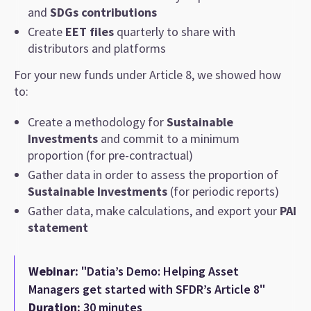
and
SDGs contributions
Create
EET files
quarterly to share with
distributors and platforms
For your new funds under Article 8, we showed how
to:
Create a methodology for
Sustainable
Investments
and commit to a minimum
proportion (for pre-contractual)
Gather data in order to assess the proportion of
Sustainable Investments
(for periodic reports)
Gather data, make calculations, and export your
PAI
statement
Webinar:
"Datia’s Demo: Helping Asset
Managers get started with SFDR’s Article 8"
Duration:
30 minutes