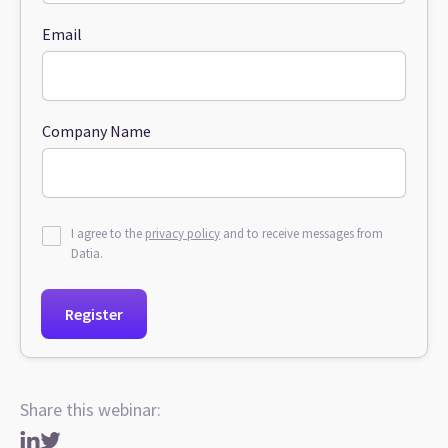
Email
Company Name
I agree to the
privacy policy
and to receive messages from
Datia.
Share this webinar: