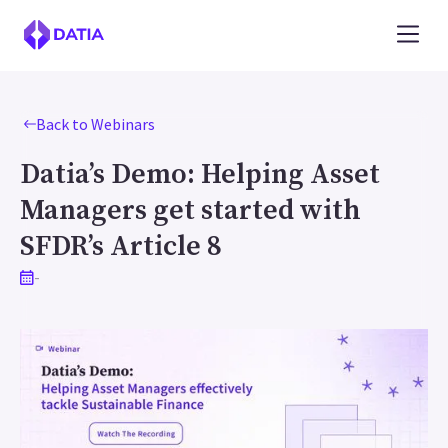
Back to Webinars
Datia’s Demo: Helping Asset
Managers get started with
SFDR’s Article 8
-