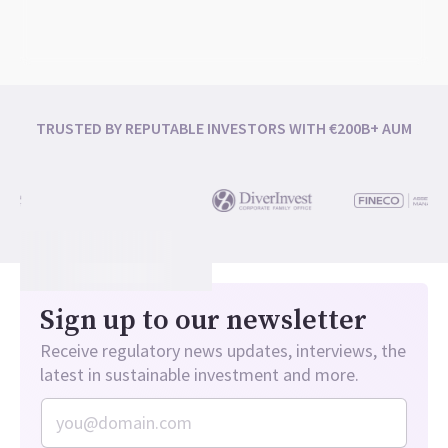
TRUSTED BY REPUTABLE INVESTORS WITH €200B+ AUM
Sign up to our newsletter
Receive regulatory news updates, interviews, the
latest in sustainable investment and more.