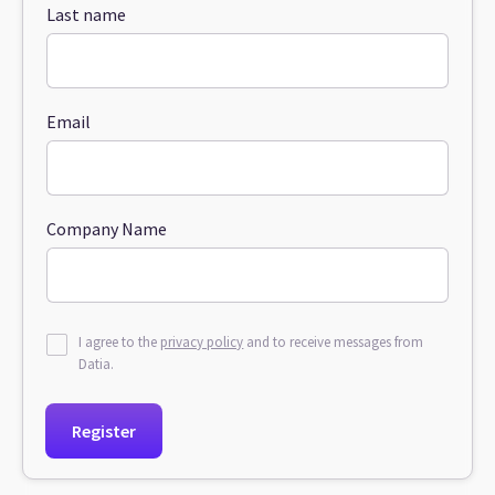
Last name
Email
Company Name
I agree to the
privacy policy
and to receive messages from
Datia.