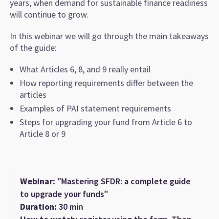
years, when demand for sustainable finance readiness
will continue to grow.
In this webinar we will go through the main takeaways
of the guide:
What Articles 6, 8, and 9 really entail
How reporting requirements differ between the
articles
Examples of PAI statement requirements
Steps for upgrading your fund from Article 6 to
Article 8 or 9
Webinar:
"Mastering SFDR: a complete guide
to upgrade your funds"
Duration:
30 min