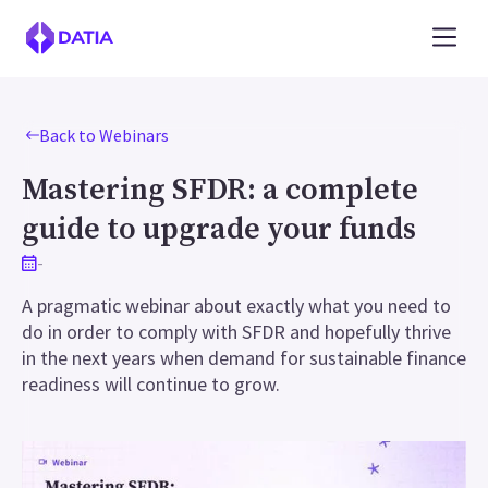
Back to Webinars
Mastering SFDR: a complete
guide to upgrade your funds
-
A pragmatic webinar about exactly what you need to
do in order to comply with SFDR and hopefully thrive
in the next years when demand for sustainable finance
readiness will continue to grow.