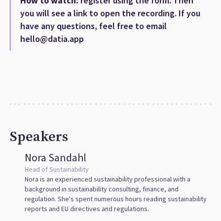
How to watch:
register using the form. Then
you will see a link to open the recording. If you
have any questions, feel free to email
hello@datia.app
Speakers
Nora Sandahl
Head of Sustainability
Nora is an experienced sustainability professional with a
background in sustainability consulting, finance, and
regulation. She's spent numerous hours reading sustainability
reports and EU directives and regulations.