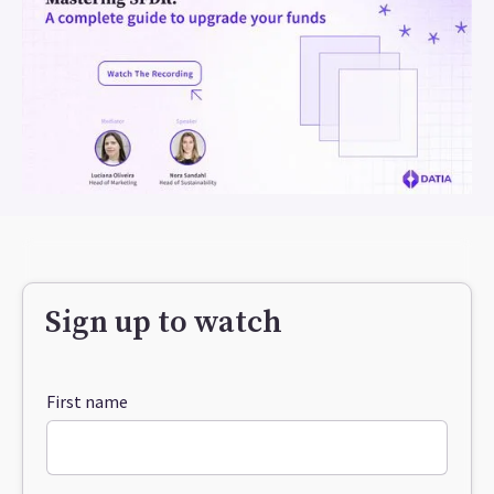
Sign up to watch
First name