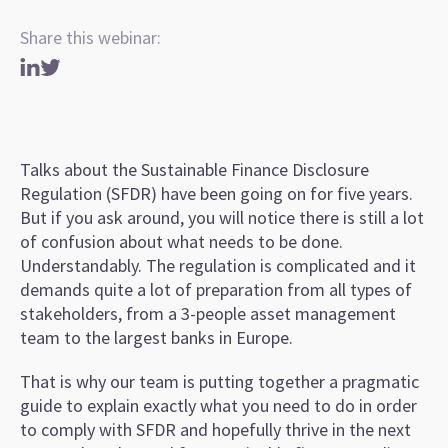
Share this webinar:
Talks about the Sustainable Finance Disclosure
Regulation (SFDR) have been going on for five years.
But if you ask around, you will notice there is still a lot
of confusion about what needs to be done.
Understandably. The regulation is complicated and it
demands quite a lot of preparation from all types of
stakeholders, from a 3-people asset management
team to the largest banks in Europe.
That is why our team is putting together a pragmatic
guide to explain exactly what you need to do in order
to comply with SFDR and hopefully thrive in the next