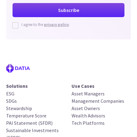
I agree to the
privacy policy
.
Solutions
Use Cases
ESG
Asset Managers
SDGs
Management Companies
Stewardship
Asset Owners
Temperature Score
Wealth Advisors
PAI Statement (SFDR)
Tech Platforms
Sustainable Investments